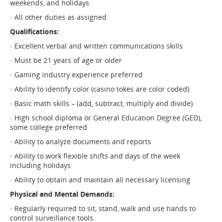
weekends, and holidays
· All other duties as assigned
Qualifications:
· Excellent verbal and written communications skills
· Must be 21 years of age or older
· Gaming industry experience preferred
· Ability to identify color (casino tokes are color coded)
· Basic math skills – (add, subtract, multiply and divide)
· High school diploma or General Education Degree (GED),
some college preferred
· Ability to analyze documents and reports
· Ability to work flexible shifts and days of the week
including holidays
· Ability to obtain and maintain all necessary licensing
Physical and Mental Demands:
· Regularly required to sit, stand, walk and use hands to
control surveillance tools.