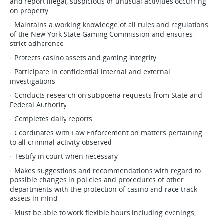
and report illegal, suspicious or unusual activities occurring
on property
· Maintains a working knowledge of all rules and regulations
of the New York State Gaming Commission and ensures
strict adherence
· Protects casino assets and gaming integrity
· Participate in confidential internal and external
investigations
· Conducts research on subpoena requests from State and
Federal Authority
· Completes daily reports
· Coordinates with Law Enforcement on matters pertaining
to all criminal activity observed
· Testify in court when necessary
· Makes suggestions and recommendations with regard to
possible changes in policies and procedures of other
departments with the protection of casino and race track
assets in mind
· Must be able to work flexible hours including evenings,