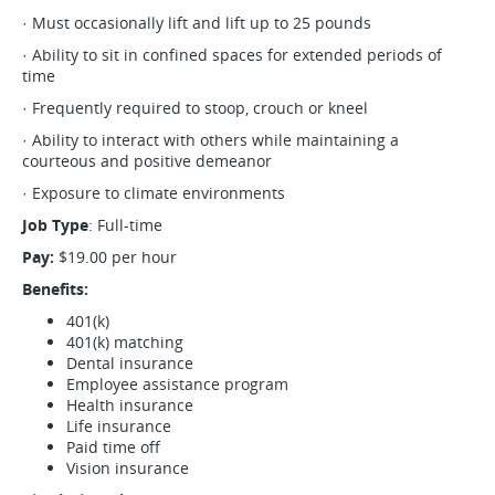
· Must occasionally lift and lift up to 25 pounds
· Ability to sit in confined spaces for extended periods of
time
· Frequently required to stoop, crouch or kneel
· Ability to interact with others while maintaining a
courteous and positive demeanor
· Exposure to climate environments
Job Type
: Full-time
Pay:
$19.00 per hour
Benefits:
401(k)
401(k) matching
Dental insurance
Employee assistance program
Health insurance
Life insurance
Paid time off
Vision insurance