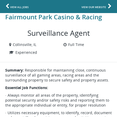
VIEW ALL JOBS
VIEW OUR WEBSITE
Fairmount Park Casino & Racing
Surveillance Agent
Collinsville, IL
Full Time
Experienced
Summary:
Responsible for maintaining close, continuous
surveillance of all gaming areas, racing areas and the
surrounding property to secure safety and property assets.
Essential Job Functions:
· Always monitor all areas of the property, identifying
potential security and/or safety risks and reporting them to
the appropriate individual or entity, for proper resolution
· Utilizes necessary equipment, to identify, record, document