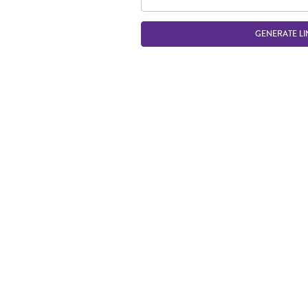
GENERATE LI