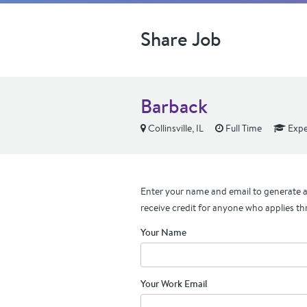
Share Job
Barback
Collinsville, IL
Full Time
Expe
Enter your name and email to generate a 
receive credit for anyone who applies th
Your Name
Your Work Email