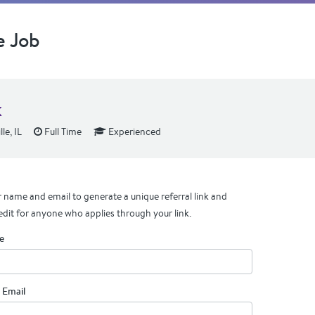
e Job
k
le, IL
Full Time
Experienced
 name and email to generate a unique referral link and
edit for anyone who applies through your link.
e
 Email