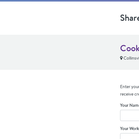
Shar
Coo
Collinsvil
Enter your
receive cr
Your Nam
Your Work