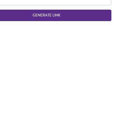
GENERATE LINK